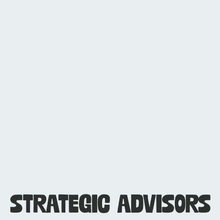
Beth Slusher
COO
STRATEGIC ADVISORS