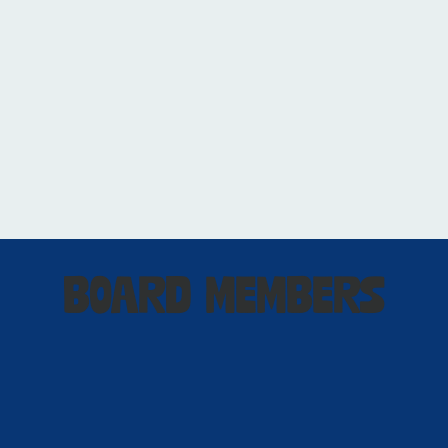
BOARD MEMBERS
Matthew DuFour
Board Chair / President