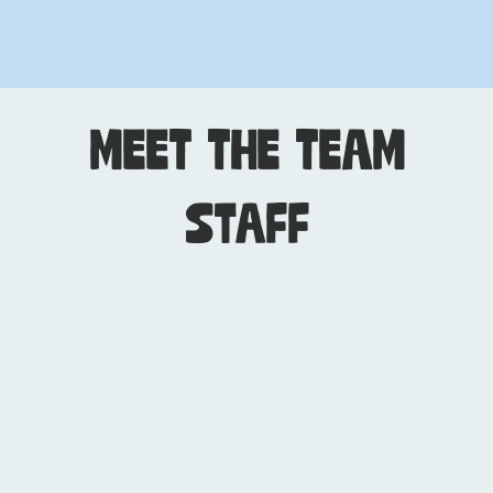
MEET THE TEAM
Staff
Dendy Jarrett
CEO