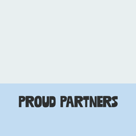
Entertainment &
Music Attorney,
Taylor Guttman PLLC
Proud Partners