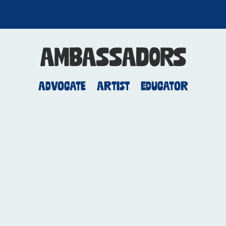
AMBASSADORS
Advocate
Artist
Educator
Ruby Amanfu
Recording Artist,
Producer and
Songwriter