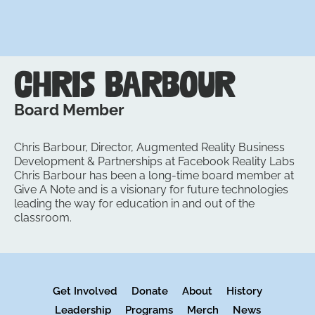
Chris Barbour
Board Member
Chris Barbour, Director, Augmented Reality Business
Development & Partnerships at Facebook Reality Labs
Chris Barbour has been a long-time board member at
Give A Note and is a visionary for future technologies
leading the way for education in and out of the
classroom.
Get Involved
Donate
About
History
Leadership
Programs
Merch
News