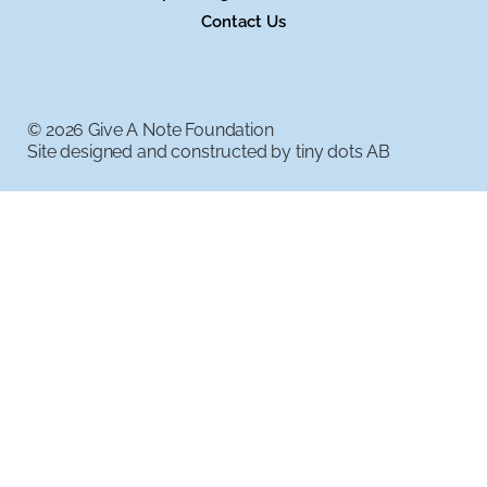
Contact Us
© 2026 Give A Note Foundation
Site designed and constructed by
tiny dots AB