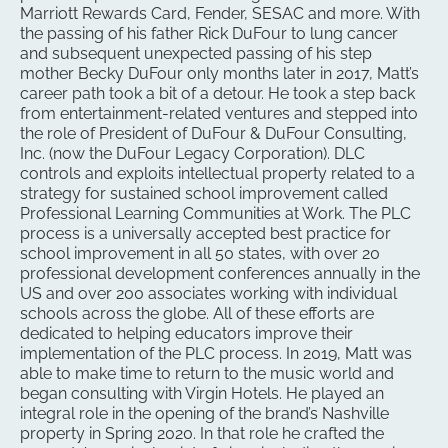
Marriott Rewards Card, Fender, SESAC and more. With
the passing of his father Rick DuFour to lung cancer
and subsequent unexpected passing of his step
mother Becky DuFour only months later in 2017, Matt’s
career path took a bit of a detour. He took a step back
from entertainment-related ventures and stepped into
the role of President of DuFour & DuFour Consulting,
Inc. (now the DuFour Legacy Corporation). DLC
controls and exploits intellectual property related to a
strategy for sustained school improvement called
Professional Learning Communities at Work. The PLC
process is a universally accepted best practice for
school improvement in all 50 states, with over 20
professional development conferences annually in the
US and over 200 associates working with individual
schools across the globe. All of these efforts are
dedicated to helping educators improve their
implementation of the PLC process. In 2019, Matt was
able to make time to return to the music world and
began consulting with Virgin Hotels. He played an
integral role in the opening of the brand’s Nashville
property in Spring 2020. In that role he crafted the