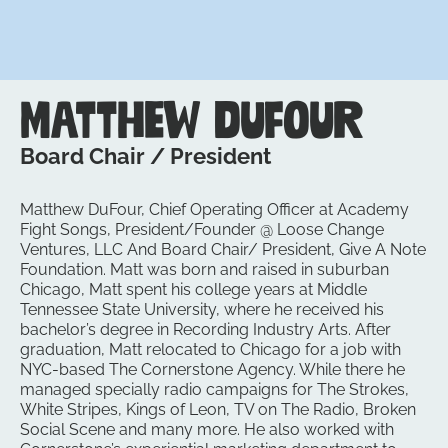
Matthew DuFour
Board Chair / President
Matthew DuFour, Chief Operating Officer at Academy
Fight Songs, President/Founder @ Loose Change
Ventures, LLC And Board Chair/ President, Give A Note
Foundation. Matt was born and raised in suburban
Chicago, Matt spent his college years at Middle
Tennessee State University, where he received his
bachelor’s degree in Recording Industry Arts. After
graduation, Matt relocated to Chicago for a job with
NYC-based The Cornerstone Agency. While there he
managed specially radio campaigns for The Strokes,
White Stripes, Kings of Leon, TV on The Radio, Broken
Social Scene and many more. He also worked with