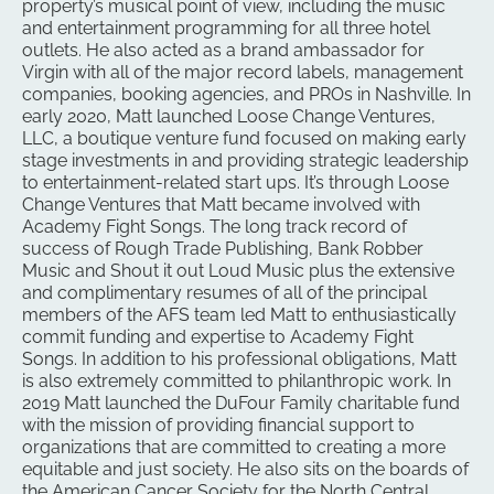
property’s musical point of view, including the music
and entertainment programming for all three hotel
outlets. He also acted as a brand ambassador for
Virgin with all of the major record labels, management
companies, booking agencies, and PROs in Nashville. In
early 2020, Matt launched Loose Change Ventures,
LLC, a boutique venture fund focused on making early
stage investments in and providing strategic leadership
to entertainment-related start ups. It’s through Loose
Change Ventures that Matt became involved with
Academy Fight Songs. The long track record of
success of Rough Trade Publishing, Bank Robber
Music and Shout it out Loud Music plus the extensive
and complimentary resumes of all of the principal
members of the AFS team led Matt to enthusiastically
commit funding and expertise to Academy Fight
Songs. In addition to his professional obligations, Matt
is also extremely committed to philanthropic work. In
2019 Matt launched the DuFour Family charitable fund
with the mission of providing financial support to
organizations that are committed to creating a more
equitable and just society. He also sits on the boards of
the American Cancer Society for the North Central