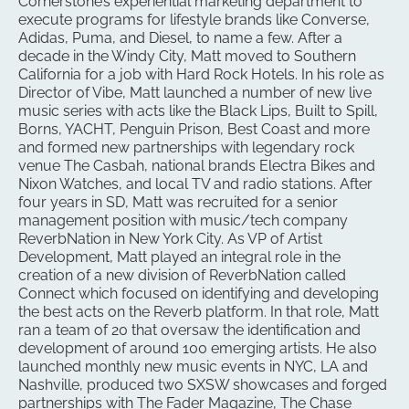
Cornerstone’s experiential marketing department to
execute programs for lifestyle brands like Converse,
Adidas, Puma, and Diesel, to name a few. After a
decade in the Windy City, Matt moved to Southern
California for a job with Hard Rock Hotels. In his role as
Director of Vibe, Matt launched a number of new live
music series with acts like the Black Lips, Built to Spill,
Borns, YACHT, Penguin Prison, Best Coast and more
and formed new partnerships with legendary rock
venue The Casbah, national brands Electra Bikes and
Nixon Watches, and local TV and radio stations. After
four years in SD, Matt was recruited for a senior
management position with music/tech company
ReverbNation in New York City. As VP of Artist
Development, Matt played an integral role in the
creation of a new division of ReverbNation called
Connect which focused on identifying and developing
the best acts on the Reverb platform. In that role, Matt
ran a team of 20 that oversaw the identification and
development of around 100 emerging artists. He also
launched monthly new music events in NYC, LA and
Nashville, produced two SXSW showcases and forged
partnerships with The Fader Magazine, The Chase