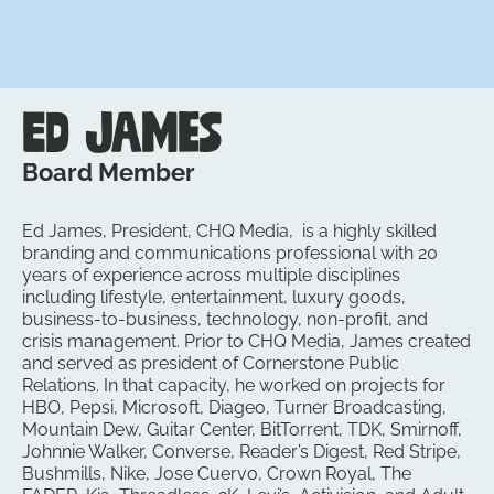
Ed James
Board Member
Ed James, President, CHQ Media, is a highly skilled
branding and communications professional with 20
years of experience across multiple disciplines
including lifestyle, entertainment, luxury goods,
business-to-business, technology, non-profit, and
crisis management. Prior to CHQ Media, James created
and served as president of Cornerstone Public
Relations. In that capacity, he worked on projects for
HBO, Pepsi, Microsoft, Diageo, Turner Broadcasting,
Mountain Dew, Guitar Center, BitTorrent, TDK, Smirnoff,
Johnnie Walker, Converse, Reader’s Digest, Red Stripe,
Bushmills, Nike, Jose Cuervo, Crown Royal, The