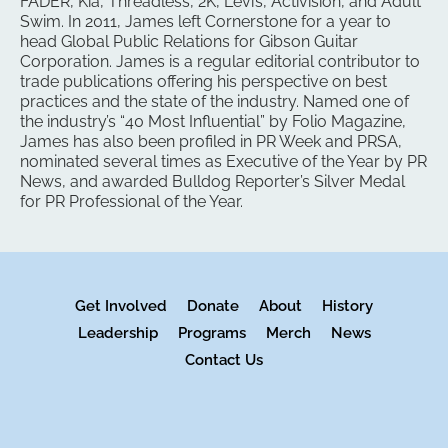
FADER, Kia, Threadless, 2K, Levi’s, Activision, and Adult
Swim. In 2011, James left Cornerstone for a year to
head Global Public Relations for Gibson Guitar
Corporation. James is a regular editorial contributor to
trade publications offering his perspective on best
practices and the state of the industry. Named one of
the industry’s “40 Most Influential” by Folio Magazine,
James has also been profiled in PR Week and PRSA,
nominated several times as Executive of the Year by PR
News, and awarded Bulldog Reporter’s Silver Medal
for PR Professional of the Year.
Get Involved
Donate
About
History
Leadership
Programs
Merch
News
Contact Us