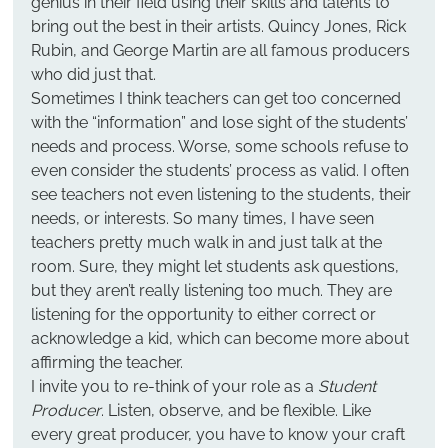
genius in their field using their skills and talents to 
bring out the best in their artists. Quincy Jones, Rick 
Rubin, and George Martin are all famous producers 
who did just that.
Sometimes I think teachers can get too concerned 
with the “information” and lose sight of the students’ 
needs and process. Worse, some schools refuse to 
even consider the students’ process as valid. I often 
see teachers not even listening to the students, their 
needs, or interests. So many times, I have seen 
teachers pretty much walk in and just talk at the 
room. Sure, they might let students ask questions, 
but they aren’t really listening too much. They are 
listening for the opportunity to either correct or 
acknowledge a kid, which can become more about 
affirming the teacher.
I invite you to re-think of your role as a 
Student 
Producer
. Listen, observe, and be flexible. Like 
every great producer, you have to know your craft 