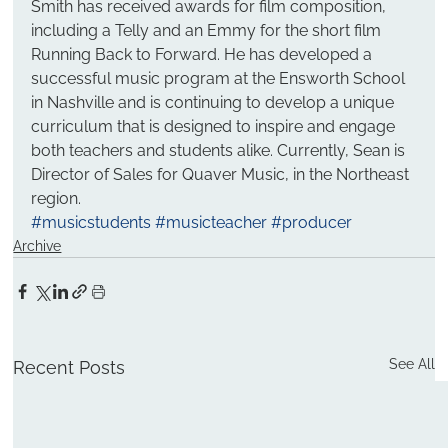
Smith has received awards for film composition, 
including a Telly and an Emmy for the short film 
Running Back to Forward. He has developed a 
successful music program at the Ensworth School 
in Nashville and is continuing to develop a unique 
curriculum that is designed to inspire and engage 
both teachers and students alike. Currently, Sean is 
Director of Sales for Quaver Music, in the Northeast 
region.
#musicstudents
#musicteacher
#producer
Archive
See All
Recent Posts