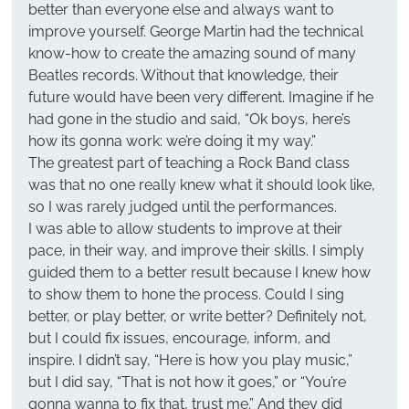
better than everyone else and always want to 
improve yourself. George Martin had the technical 
know-how to create the amazing sound of many 
Beatles records. Without that knowledge, their 
future would have been very different. Imagine if he 
had gone in the studio and said, “Ok boys, here’s 
how its gonna work: we’re doing it my way.”
The greatest part of teaching a Rock Band class 
was that no one really knew what it should look like, 
so I was rarely judged until the performances.
I was able to allow students to improve at their 
pace, in their way, and improve their skills. I simply 
guided them to a better result because I knew how 
to show them to hone the process. Could I sing 
better, or play better, or write better? Definitely not, 
but I could fix issues, encourage, inform, and 
inspire. I didn’t say, “Here is how you play music,” 
but I did say, “That is not how it goes,” or “You’re 
gonna wanna to fix that, trust me.” And they did 