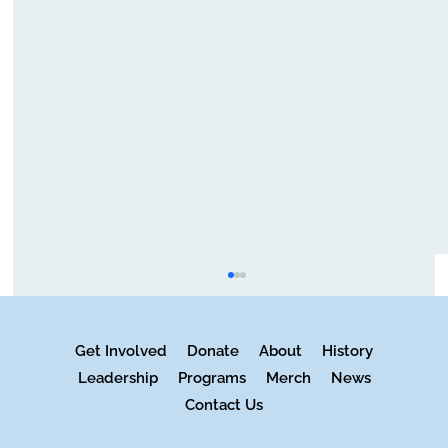
Get Involved
Donate
About
History
Leadership
Programs
Merch
News
Contact Us
Music is in Fact Universal