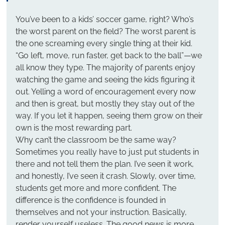
You’ve been to a kids’ soccer game, right? Who’s 
the worst parent on the field? The worst parent is 
the one screaming every single thing at their kid. 
“Go left, move, run faster, get back to the ball”—we 
all know they type. The majority of parents enjoy 
watching the game and seeing the kids figuring it 
out. Yelling a word of encouragement every now 
and then is great, but mostly they stay out of the 
way. If you let it happen, seeing them grow on their 
own is the most rewarding part.
Why can’t the classroom be the same way?
Sometimes you really have to just put students in 
there and not tell them the plan. I’ve seen it work, 
and honestly, I’ve seen it crash. Slowly, over time, 
students get more and more confident. The 
difference is the confidence is founded in 
themselves and not your instruction. Basically, 
render yourself useless. The good news is more 