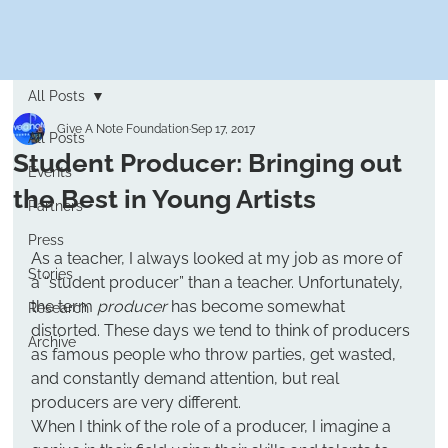
All Posts
Give A Note Foundation
Sep 17, 2017
All Posts
Student Producer: Bringing out
Events
the Best in Young Artists
Partners
Press
As a teacher, I always looked at my job as more of 
Stories
a “student producer” than a teacher. Unfortunately, 
the term 
producer
 has become somewhat 
Research
distorted. These days we tend to think of producers 
Archive
as famous people who throw parties, get wasted, 
and constantly demand attention, but real 
producers are very different.
When I think of the role of a producer, I imagine a 