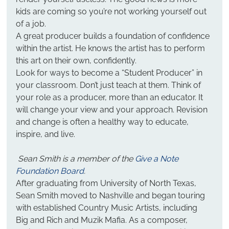
kids are coming so you’re not working yourself out 
of a job.
A great producer builds a foundation of confidence 
within the artist. He knows the artist has to perform 
this art on their own, confidently.
Look for ways to become a “Student Producer” in 
your classroom. Don’t just teach at them. Think of 
your role as a producer, more than an educator. It 
will change your view and your approach. Revision 
and change is often a healthy way to educate, 
inspire, and live.
Sean Smith is a member of the 
Give a Note 
Foundation Board
.
After graduating from University of North Texas, 
Sean Smith moved to Nashville and began touring 
with established Country Music Artists, including 
Big and Rich and Muzik Mafia. As a composer, 