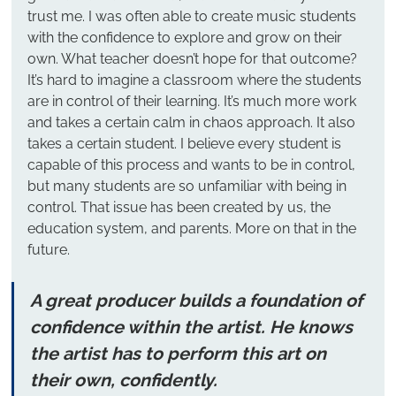
trust me. I was often able to create music students 
with the confidence to explore and grow on their 
own. What teacher doesn’t hope for that outcome?
It’s hard to imagine a classroom where the students 
are in control of their learning. It’s much more work 
and takes a certain calm in chaos approach. It also 
takes a certain student. I believe every student is 
capable of this process and wants to be in control, 
but many students are so unfamiliar with being in 
control. That issue has been created by us, the 
education system, and parents. More on that in the 
future.
A great producer builds a foundation of 
confidence within the artist. He knows 
the artist has to perform this art on 
their own, confidently.