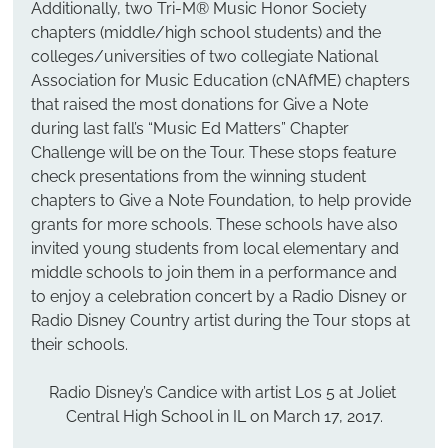
Additionally, two Tri-M® Music Honor Society 
chapters (middle/high school students) and the 
colleges/universities of two collegiate National 
Association for Music Education (cNAfME) chapters 
that raised the most donations for Give a Note 
during last fall’s “Music Ed Matters” Chapter 
Challenge will be on the Tour. These stops feature 
check presentations from the winning student 
chapters to Give a Note Foundation, to help provide 
grants for more schools. These schools have also 
invited young students from local elementary and 
middle schools to join them in a performance and 
to enjoy a celebration concert by a Radio Disney or 
Radio Disney Country artist during the Tour stops at 
their schools.
Radio Disney’s Candice with artist Los 5 at Joliet 
Central High School in IL on March 17, 2017.