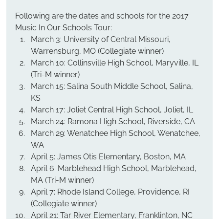
Following are the dates and schools for the 2017 
Music In Our Schools Tour:
March 3: University of Central Missouri, 
Warrensburg, MO (Collegiate winner)
March 10: Collinsville High School, Maryville, IL 
(Tri-M winner)
March 15: Salina South Middle School, Salina, 
KS
March 17: Joliet Central High School, Joliet, IL
March 24: Ramona High School, Riverside, CA
March 29: Wenatchee High School, Wenatchee, 
WA
April 5: James Otis Elementary, Boston, MA
April 6: Marblehead High School, Marblehead, 
MA (Tri-M winner)
April 7: Rhode Island College, Providence, RI 
(Collegiate winner)
April 21: Tar River Elementary, Franklinton, NC