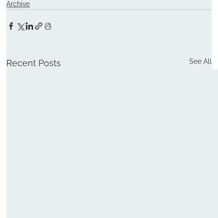
Archive
See All
Recent Posts