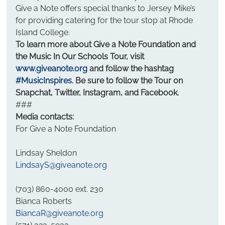
Give a Note offers special thanks to Jersey Mike’s 
for providing catering for the tour stop at Rhode 
Island College.
To learn more about Give a Note Foundation and 
the Music In Our Schools Tour, visit 
www.giveanote.org
 and follow the hashtag 
#MusicInspires
. Be sure to follow the Tour on 
Snapchat, Twitter, Instagram, and Facebook.
###
Media contacts:
For Give a Note Foundation
Lindsay Sheldon
LindsayS@giveanote.org
(703) 860-4000 ext. 230
Bianca Roberts
BiancaR@giveanote.org