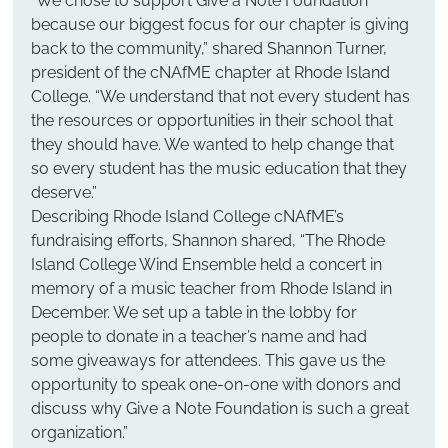
“We chose to support Give a Note Foundation 
because our biggest focus for our chapter is giving 
back to the community,” shared Shannon Turner, 
president of the cNAfME chapter at Rhode Island 
College. “We understand that not every student has 
the resources or opportunities in their school that 
they should have. We wanted to help change that 
so every student has the music education that they 
deserve.”
Describing Rhode Island College cNAfME’s 
fundraising efforts, Shannon shared, “The Rhode 
Island College Wind Ensemble held a concert in 
memory of a music teacher from Rhode Island in 
December. We set up a table in the lobby for 
people to donate in a teacher’s name and had 
some giveaways for attendees. This gave us the 
opportunity to speak one-on-one with donors and 
discuss why Give a Note Foundation is such a great 
organization.”