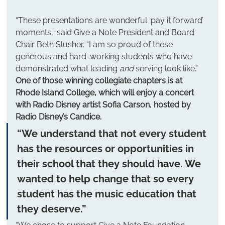
“These presentations are wonderful ‘pay it forward’ 
moments,” said Give a Note President and Board 
Chair Beth Slusher. “I am so proud of these 
generous and hard-working students who have 
demonstrated what leading 
and
 serving look like.”
One of those winning collegiate chapters is at 
Rhode Island College, which will enjoy a concert 
with Radio Disney artist Sofia Carson, hosted by 
Radio Disney’s Candice.
“We understand that not every student 
has the resources or opportunities in 
their school that they should have. We 
wanted to help change that so every 
student has the music education that 
they deserve.”