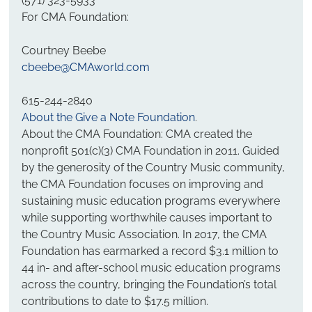
(571) 323-5933
For CMA Foundation:
Courtney Beebe
cbeebe@CMAworld.com
615-244-2840
About the Give a Note Foundation
.
About the CMA Foundation: CMA created the 
nonprofit 501(c)(3) CMA Foundation in 2011. Guided 
by the generosity of the Country Music community, 
the CMA Foundation focuses on improving and 
sustaining music education programs everywhere 
while supporting worthwhile causes important to 
the Country Music Association. In 2017, the CMA 
Foundation has earmarked a record $3.1 million to 
44 in- and after-school music education programs 
across the country, bringing the Foundation’s total 
contributions to date to $17.5 million.