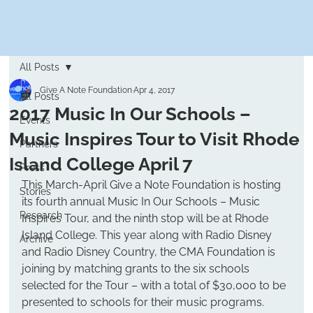
All Posts
Give A Note Foundation
Apr 4, 2017
All Posts
2017 Music In Our Schools –
Events
Music Inspires Tour to Visit Rhode
Partners
Island College April 7
Press
This March-April Give a Note Foundation is hosting 
Stories
its fourth annual Music In Our Schools – Music 
Research
Inspires Tour, and the ninth stop will be at Rhode 
Island College. This year along with Radio Disney 
Archive
and Radio Disney Country, the CMA Foundation is 
joining by matching grants to the six schools 
selected for the Tour – with a total of $30,000 to be 
presented to schools for their music programs.