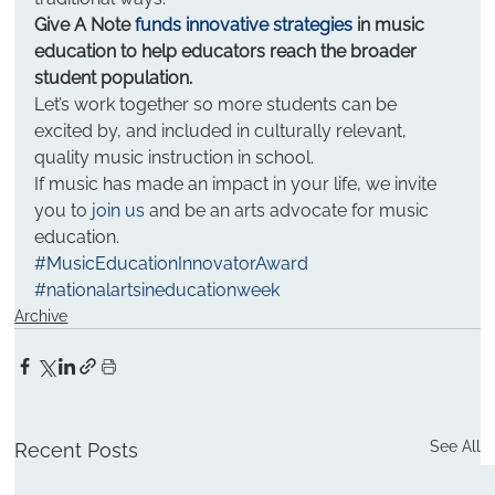
Give A Note 
funds innovative strategies
 in music 
education to help educators reach the broader 
student population.
Let’s work together so more students can be 
excited by, and included in culturally relevant, 
quality music instruction in school.
If music has made an impact in your life, we invite 
you to 
join us
 and be an arts advocate for music 
education.
#MusicEducationInnovatorAward
#nationalartsineducationweek
Archive
See All
Recent Posts