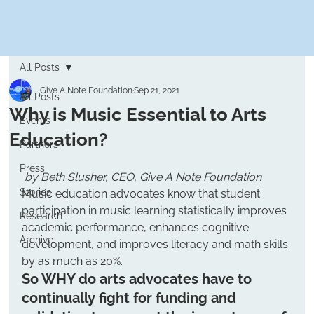
All Posts
Give A Note Foundation
Sep 21, 2021
All Posts
Why is Music Essential to Arts
Events
Education?
Partners
Press
by Beth Slusher, CEO, Give A Note Foundation
Stories
Music education advocates know that student 
participation in music learning statistically improves 
Research
academic performance, enhances cognitive 
Archive
development, and improves literacy and math skills 
by as much as 20%.
So WHY do arts advocates have to 
continually fight for funding and 