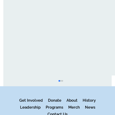
Get Involved
Donate
About
History
Leadership
Programs
Merch
News
Contact Us