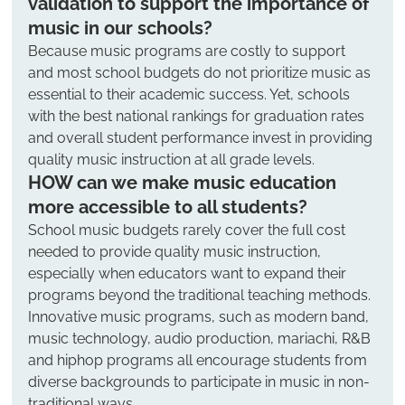
validation to support the importance of 
music in our schools?
Because music programs are costly to support 
and most school budgets do not prioritize music as 
essential to their academic success. Yet, schools 
with the best national rankings for graduation rates 
and overall student performance invest in providing 
quality music instruction at all grade levels.
HOW can we make music education 
more accessible to all students?
School music budgets rarely cover the full cost 
needed to provide quality music instruction, 
especially when educators want to expand their 
programs beyond the traditional teaching methods. 
Innovative music programs, such as modern band, 
music technology, audio production, mariachi, R&B 
and hiphop programs all encourage students from 
diverse backgrounds to participate in music in non-
traditional ways.