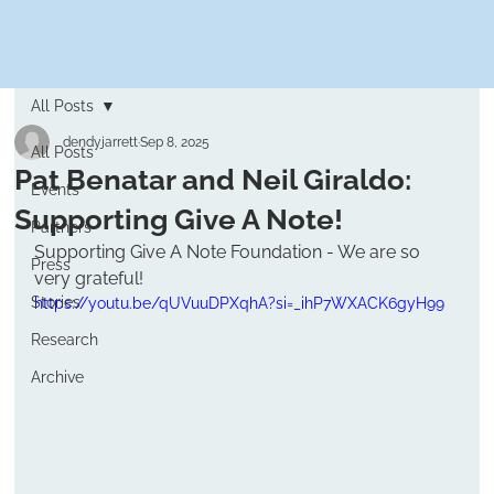
All Posts
dendyjarrett
Sep 8, 2025
All Posts
Pat Benatar and Neil Giraldo:
Events
Supporting Give A Note!
Partners
Supporting Give A Note Foundation - We are so 
Press
very grateful! 
Stories
https://youtu.be/qUVuuDPXqhA?si=_ihP7WXACK6gyH99
Research
Archive