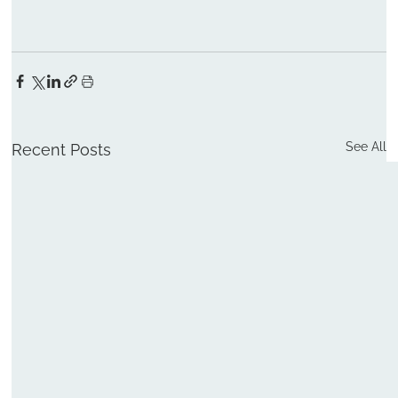
See All
Recent Posts