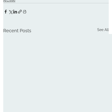
Archive
See All
Recent Posts