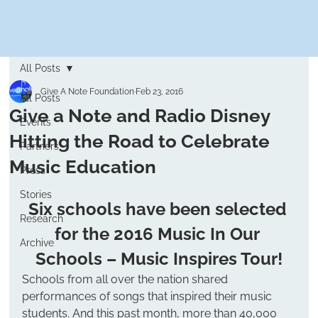
All Posts
Give A Note Foundation
Feb 23, 2016
All Posts
Give a Note and Radio Disney
Events
Hitting the Road to Celebrate
Partners
Music Education
Press
Stories
Six schools have been selected 
Research
for the 
2016 Music In Our 
Archive
Schools – Music Inspires Tour
!
Schools from all over the nation shared 
performances of songs that inspired their music 
students. And this past month, more than 40,000 