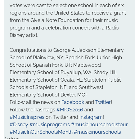
votes were cast to select one school in each of six 
regions around the United States to receive a grant 
from the Give a Note Foundation for their music 
program and a celebration concert with a Radio 
Disney artist.
Congratulations to George A. Jackson Elementary 
School of Plainview, NY; Spanish Fork Junior High 
School of Spanish Fork, UT; Maplewood 
Elementary School of Puyallup, WA; Shady Hill 
Elementary School of Ocala, FL; Stapleton Public 
Schools of Stapleton, NE; and Southwest 
Elementary School of Dexter, MO!
Follow all the news on 
Facebook 
and 
Twitter
! 
Follow the hashtags 
#MIOS2016
 and 
#MusicInspires
 on Twitter and 
Instagram
!
#Disney
#musicprograms
#musicinourschoolstour
#MusicInOurSchoolsMonth
#musicinourschools