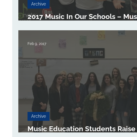
Archive
2017 Music In Our Schools – Music
Visit Collinsville High School Ma
Feb 9, 2017
Archive
Music Education Students Raise
for Give a Note Foundation