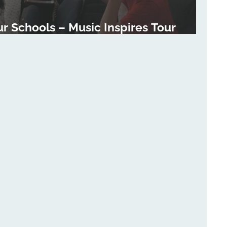
ur Schools – Music Inspires Tour