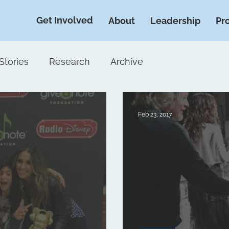
Get Involved
About
Leadership
Pr
Stories
Research
Archive
Feb 23, 2017