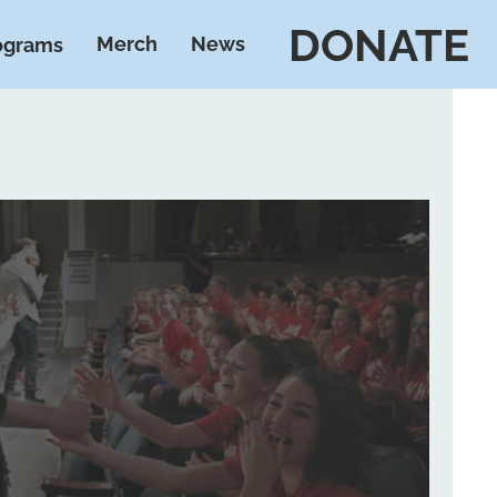
DONATE
Merch
News
ograms