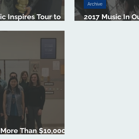
Archive
 Inspires Tour to
2017 Music In O
rch 10
Begins in March
 More Than $10,000