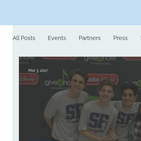
All Posts
Events
Partners
Press
Mar 3, 2017